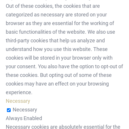
Out of these cookies, the cookies that are
categorized as necessary are stored on your
browser as they are essential for the working of
basic functionalities of the website. We also use
third-party cookies that help us analyze and
understand how you use this website. These
cookies will be stored in your browser only with
your consent. You also have the option to opt-out of
these cookies. But opting out of some of these
cookies may have an effect on your browsing
experience.
Necessary
Necessary
Always Enabled
Necessary cookies are absolutely essential for the