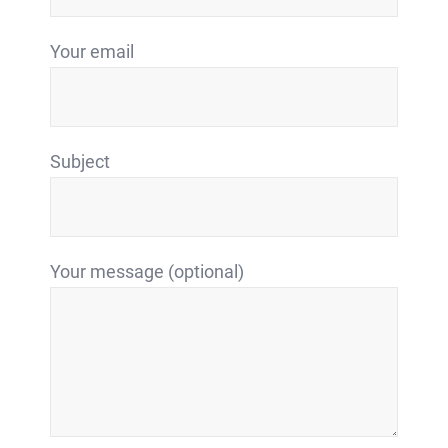
Your email
Subject
Your message (optional)