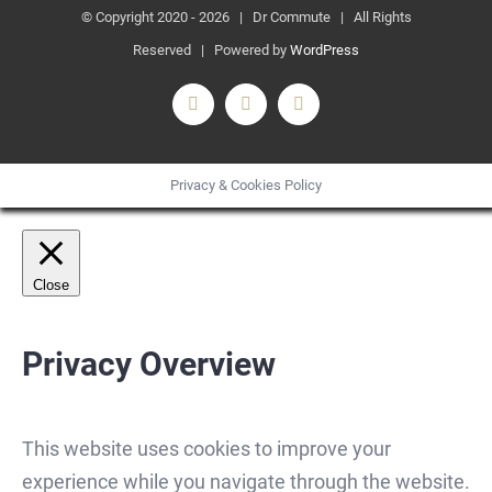
© Copyright 2020 -
2026 | Dr Commute | All Rights
Reserved | Powered by
WordPress
Facebook
X
Instagram
Privacy & Cookies Policy
Close
Privacy Overview
This website uses cookies to improve your
experience while you navigate through the website.