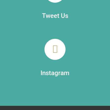
Tweet Us
Instagram