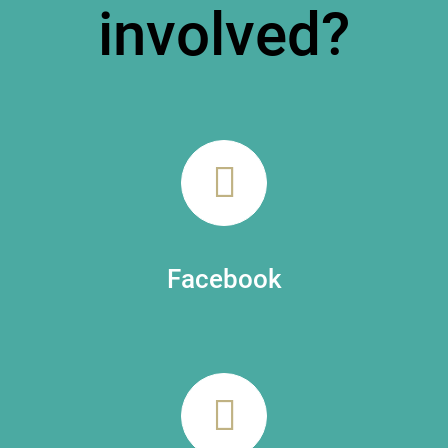
involved?
Facebook