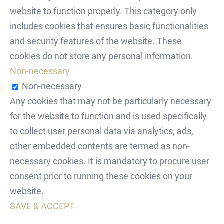
website to function properly. This category only
includes cookies that ensures basic functionalities
and security features of the website. These
cookies do not store any personal information.
Non-necessary
Non-necessary
Any cookies that may not be particularly necessary
for the website to function and is used specifically
to collect user personal data via analytics, ads,
other embedded contents are termed as non-
necessary cookies. It is mandatory to procure user
consent prior to running these cookies on your
website.
SAVE & ACCEPT