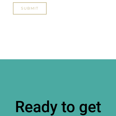
Ready to get