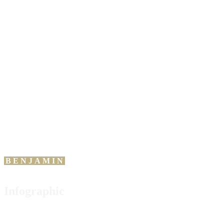
“
An
investment in
knowledge pays the
best interest.
BENJAMIN
FRANKLIN
Infographic