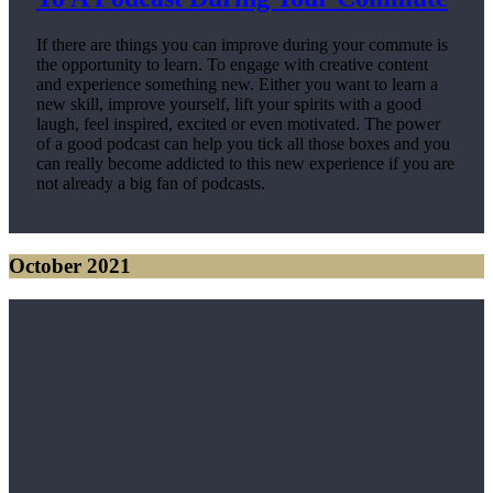
If there are things you can improve during your commute is
the opportunity to learn. To engage with creative content
and experience something new. Either you want to learn a
new skill, improve yourself, lift your spirits with a good
laugh, feel inspired, excited or even motivated. The power
of a good podcast can help you tick all those boxes and you
can really become addicted to this new experience if you are
not already a big fan of podcasts.
October 2021