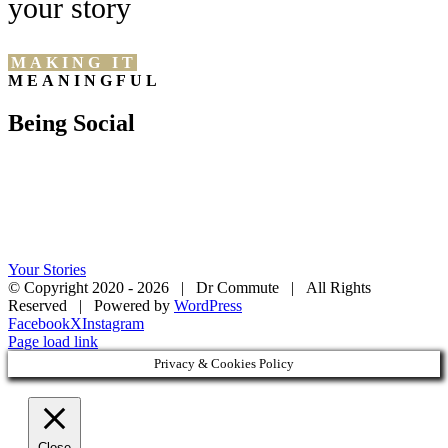
your story
MAKING IT
MEANINGFUL
Being Social
Your Stories
© Copyright 2020 -
2026 | Dr Commute | All Rights
Reserved | Powered by
WordPress
Facebook
X
Instagram
Page load link
Privacy & Cookies Policy
Close