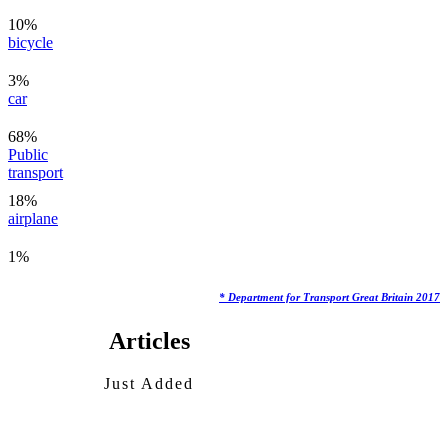
10%
bicycle
3%
car
68%
Public
transport
18%
airplane
1%
* Department for Transport Great Britain 2017
Articles
Just Added