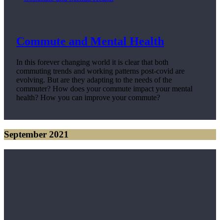
Commute and Mental Health
In this forever changing world it is clear that both
commuting trends and working patterns post-covid are
evolving. But are they adapting to the needs of the
commuter? How does your commute impact your mental
health? How you can improve your commute?
September 2021