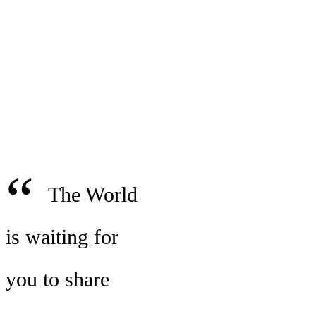
“
The World
is waiting for
you to share