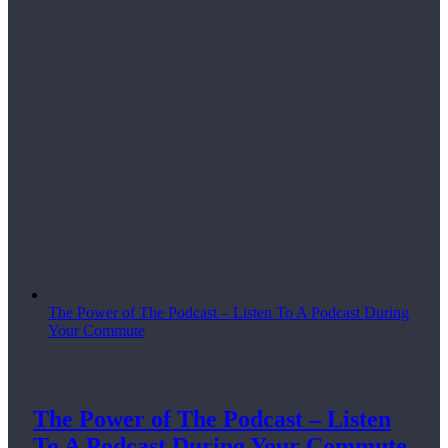
The Power of The Podcast – Listen To A Podcast During
Your Commute
The Power of The Podcast – Listen
To A Podcast During Your Commute