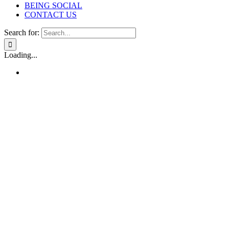
BEING SOCIAL
CONTACT US
Search for:
Loading...