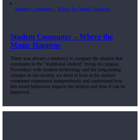
Student Commuter – Where the Magic Happens
Student Commuter – Where the
Magic Happens
There was always a tendency to compare the student that
commutes to the "traditional student" living on campus.
Nowadays with modern technology and the long-lasting
changes in our society, we need to look at the student
commuter experience independently and understand how
this travel behaviour impacts the student and how it can be
improved.