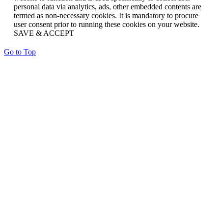
personal data via analytics, ads, other embedded contents are
termed as non-necessary cookies. It is mandatory to procure
user consent prior to running these cookies on your website.
SAVE & ACCEPT
Go to Top