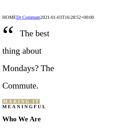
HOME
Dr Commute
2021-01-03T16:28:52+00:00
“
The best
thing about
Mondays? The
Commute.
MAKING IT
MEANINGFUL
Who We Are