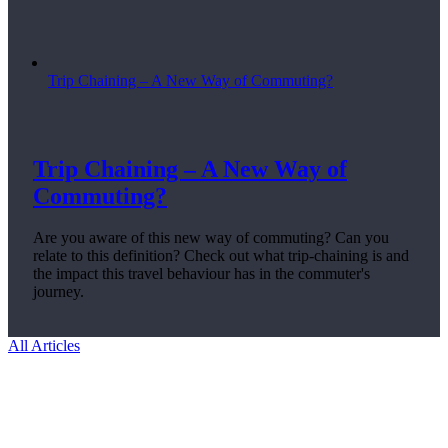
Trip Chaining – A New Way of Commuting?
Trip Chaining – A New Way of
Commuting?
Are you aware of this new way of commuting? Can you
relate to this definition? Check out what trip-chaining is and
the impact this travel behaviour has in the commuter's
journey.
All Articles