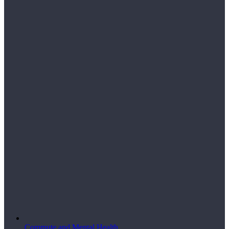
Commute and Mental Health