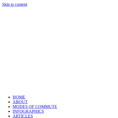
Skip to content
HOME
ABOUT
MODES OF COMMUTE
INFOGRAPHICS
ARTICLES