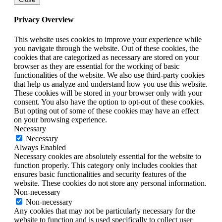
Privacy Overview
This website uses cookies to improve your experience while
you navigate through the website. Out of these cookies, the
cookies that are categorized as necessary are stored on your
browser as they are essential for the working of basic
functionalities of the website. We also use third-party cookies
that help us analyze and understand how you use this website.
These cookies will be stored in your browser only with your
consent. You also have the option to opt-out of these cookies.
But opting out of some of these cookies may have an effect
on your browsing experience.
Necessary
Necessary
Always Enabled
Necessary cookies are absolutely essential for the website to
function properly. This category only includes cookies that
ensures basic functionalities and security features of the
website. These cookies do not store any personal information.
Non-necessary
Non-necessary
Any cookies that may not be particularly necessary for the
website to function and is used specifically to collect user