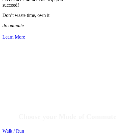
succeed!
Don’t waste time, own it.
drcommute
Learn More
Choose your Mode of Commute
Walk / Run