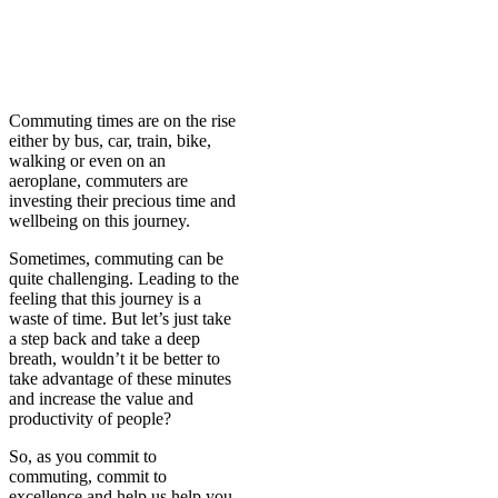
C
ommuting times are on the rise
either by bus, car, train, bike,
walking or even on an
aeroplane, commuters are
investing their precious time and
wellbeing on this journey.
Sometimes, commuting can be
quite challenging. Leading to the
feeling that this journey is a
waste of time. But let’s just take
a step back and take a deep
breath, wouldn’t it be better to
take advantage of these minutes
and increase the value and
productivity of people?
So, as you commit to
commuting, commit to
excellence and help us help you