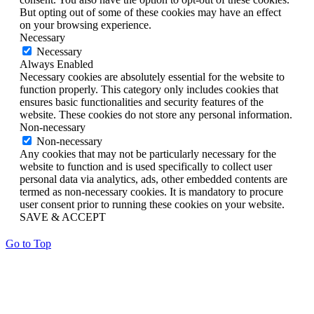
But opting out of some of these cookies may have an effect
on your browsing experience.
Necessary
Necessary
Always Enabled
Necessary cookies are absolutely essential for the website to
function properly. This category only includes cookies that
ensures basic functionalities and security features of the
website. These cookies do not store any personal information.
Non-necessary
Non-necessary
Any cookies that may not be particularly necessary for the
website to function and is used specifically to collect user
personal data via analytics, ads, other embedded contents are
termed as non-necessary cookies. It is mandatory to procure
user consent prior to running these cookies on your website.
SAVE & ACCEPT
Go to Top