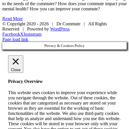
to the needs of the commuter? How does your commute impact your
mental health? How you can improve your commute?
Read More
© Copyright 2020 -
2026 | Dr Commute | All Rights
Reserved | Powered by
WordPress
Facebook
X
Instagram
Page load link
Privacy & Cookies Policy
Close
Privacy Overview
This website uses cookies to improve your experience while
you navigate through the website. Out of these cookies, the
cookies that are categorized as necessary are stored on your
browser as they are essential for the working of basic
functionalities of the website. We also use third-party cookies
that help us analyze and understand how you use this website.
These cookies will be stored in your browser only with your
consent. You also have the option to opt-out of these cookies.