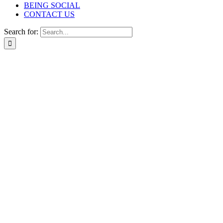
BEING SOCIAL
CONTACT US
Search for: