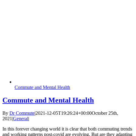
Commute and Mental Health
Commute and Mental Health
By
Dr Commute
|
2021-12-05T19:26:24+00:00
October 25th,
2021
|
General
|
In this forever changing world it is clear that both commuting trends
and working patterns post-covid are evolving. But are they adapting