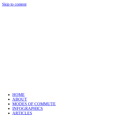
Skip to content
HOME
ABOUT
MODES OF COMMUTE
INFOGRAPHICS
ARTICLES