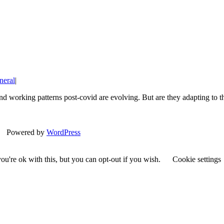
neral
|
s and working patterns post-covid are evolving. But are they adapting
| Powered by
WordPress
u're ok with this, but you can opt-out if you wish.
Cookie settings