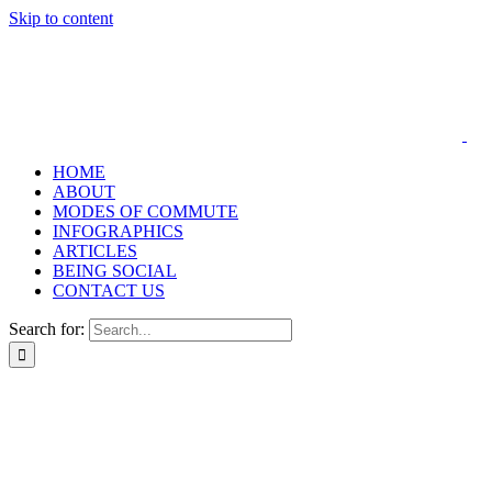
Skip to content
HOME
ABOUT
MODES OF COMMUTE
INFOGRAPHICS
ARTICLES
BEING SOCIAL
CONTACT US
Search for: