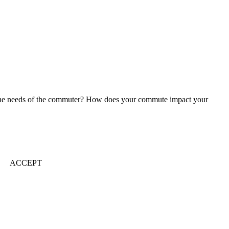
 to the needs of the commuter? How does your commute impact your
ACCEPT