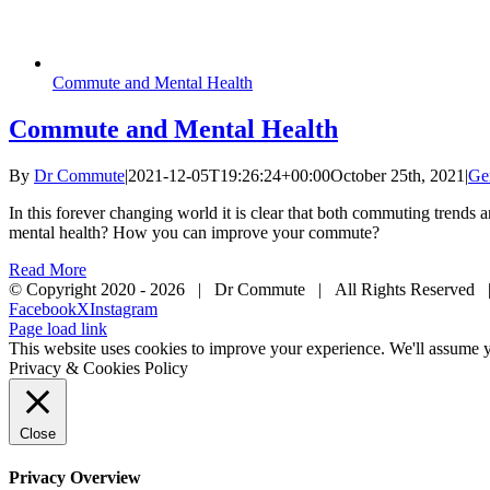
Commute and Mental Health
Commute and Mental Health
By
Dr Commute
|
2021-12-05T19:26:24+00:00
October 25th, 2021
|
Ge
In this forever changing world it is clear that both commuting trend
mental health? How you can improve your commute?
Read More
© Copyright 2020 -
2026 | Dr Commute | All Rights Reserved 
Facebook
X
Instagram
Page load link
This website uses cookies to improve your experience. We'll assume yo
Privacy & Cookies Policy
Close
Privacy Overview