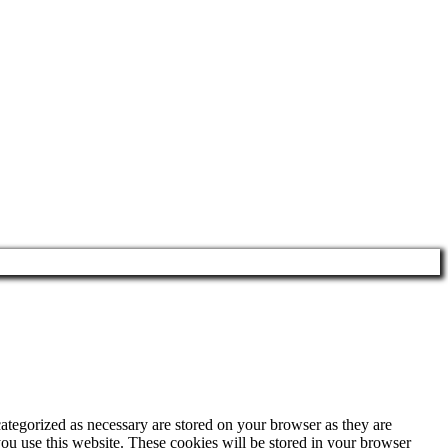
ategorized as necessary are stored on your browser as they are
you use this website. These cookies will be stored in your browser