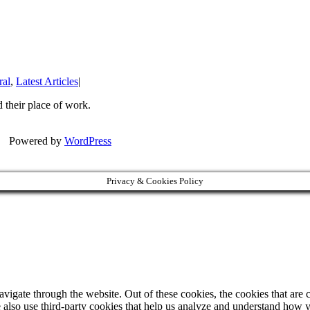
ral
,
Latest Articles
|
 their place of work.
| Powered by
WordPress
Privacy & Cookies Policy
igate through the website. Out of these cookies, the cookies that are c
We also use third-party cookies that help us analyze and understand how 