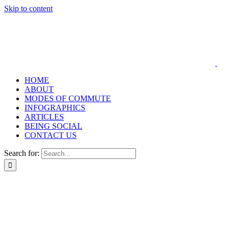
Skip to content
HOME
ABOUT
MODES OF COMMUTE
INFOGRAPHICS
ARTICLES
BEING SOCIAL
CONTACT US
Search for: