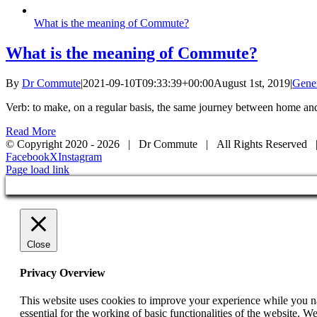
What is the meaning of Commute?
What is the meaning of Commute?
By
Dr Commute
|
2021-09-10T09:33:39+00:00
August 1st, 2019
|
Gene
Verb: to make, on a regular basis, the same journey between home and
Read More
© Copyright 2020 -
2026 | Dr Commute | All Rights Reserved 
Facebook
X
Instagram
Page load link
Close
Privacy Overview
This website uses cookies to improve your experience while you nav
essential for the working of basic functionalities of the website. 