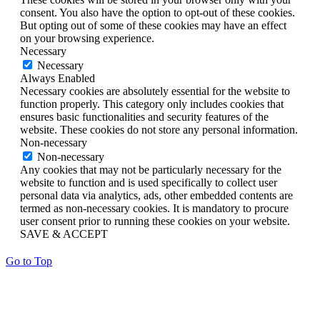
consent. You also have the option to opt-out of these cookies.
But opting out of some of these cookies may have an effect
on your browsing experience.
Necessary
Necessary
Always Enabled
Necessary cookies are absolutely essential for the website to
function properly. This category only includes cookies that
ensures basic functionalities and security features of the
website. These cookies do not store any personal information.
Non-necessary
Non-necessary
Any cookies that may not be particularly necessary for the
website to function and is used specifically to collect user
personal data via analytics, ads, other embedded contents are
termed as non-necessary cookies. It is mandatory to procure
user consent prior to running these cookies on your website.
SAVE & ACCEPT
Go to Top