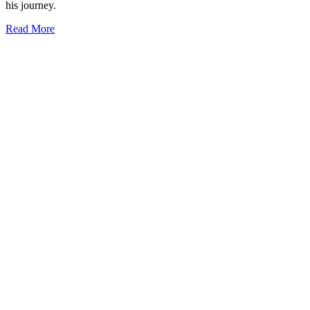
his journey.
Read More