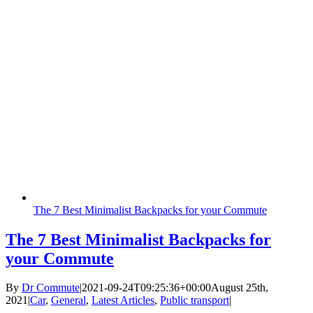
The 7 Best Minimalist Backpacks for your Commute
The 7 Best Minimalist Backpacks for
your Commute
By
Dr Commute
|
2021-09-24T09:25:36+00:00
August 25th,
2021
|
Car
,
General
,
Latest Articles
,
Public transport
|