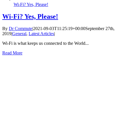
Wi-Fi? Yes, Please!
Wi-Fi? Yes, Please!
By
Dr Commute
|
2021-09-03T11:25:19+00:00
September 27th,
2019
|
General
,
Latest Articles
|
Wi-Fi is what keeps us connected to the World...
Read More