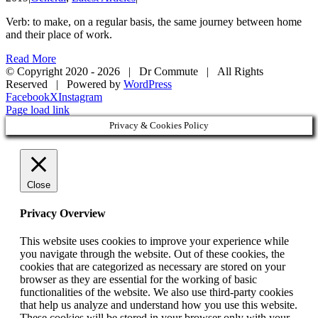
Verb: to make, on a regular basis, the same journey between home
and their place of work.
Read More
© Copyright 2020 -
2026 | Dr Commute | All Rights
Reserved | Powered by
WordPress
Facebook
X
Instagram
Page load link
Privacy & Cookies Policy
Close
Privacy Overview
This website uses cookies to improve your experience while
you navigate through the website. Out of these cookies, the
cookies that are categorized as necessary are stored on your
browser as they are essential for the working of basic
functionalities of the website. We also use third-party cookies
that help us analyze and understand how you use this website.
These cookies will be stored in your browser only with your