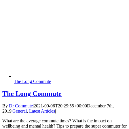
The Long Commute
The Long Commute
By
Dr Commute
|
2021-09-06T20:29:55+00:00
December 7th,
2019
|
General
,
Latest Articles
|
What are the average commute times? What is the impact on
wellbeing and mental health? Tips to prepare the super commuter for