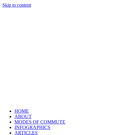
Skip to content
HOME
ABOUT
MODES OF COMMUTE
INFOGRAPHICS
ARTICLES