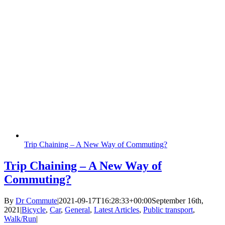
Trip Chaining – A New Way of Commuting?
Trip Chaining – A New Way of
Commuting?
By
Dr Commute
|
2021-09-17T16:28:33+00:00
September 16th,
2021
|
Bicycle
,
Car
,
General
,
Latest Articles
,
Public transport
,
Walk/Run
|