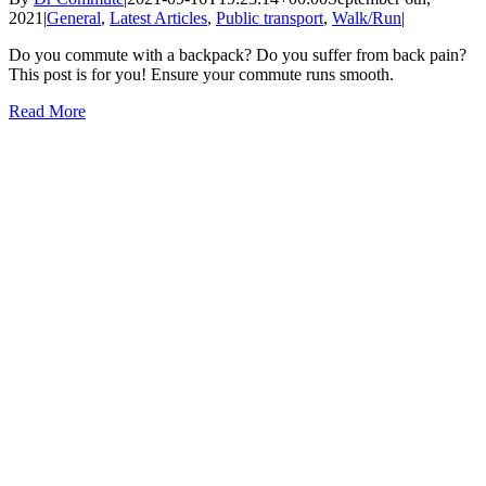
2021
|
General
,
Latest Articles
,
Public transport
,
Walk/Run
|
Do you commute with a backpack? Do you suffer from back pain?
This post is for you! Ensure your commute runs smooth.
Read More