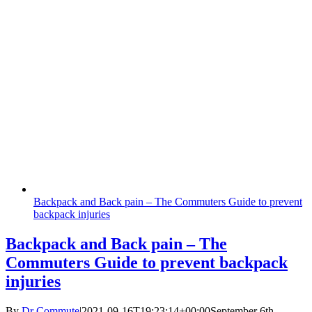
Backpack and Back pain – The Commuters Guide to prevent
backpack injuries
Backpack and Back pain – The
Commuters Guide to prevent backpack
injuries
By
Dr Commute
|
2021-09-16T19:23:14+00:00
September 6th,