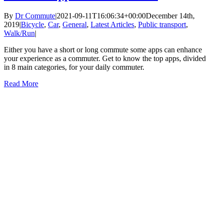
By
Dr Commute
|
2021-09-11T16:06:34+00:00
December 14th,
2019
|
Bicycle
,
Car
,
General
,
Latest Articles
,
Public transport
,
Walk/Run
|
Either you have a short or long commute some apps can enhance
your experience as a commuter. Get to know the top apps, divided
in 8 main categories, for your daily commuter.
Read More