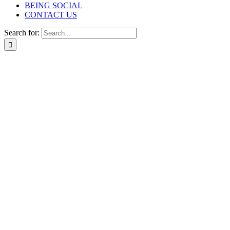
BEING SOCIAL
CONTACT US
Search for: