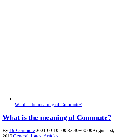
What is the meaning of Commute?
What is the meaning of Commute?
By
Dr Commute
|
2021-09-10T09:33:39+00:00
August 1st,
2019
|
General
,
Latest Articles
|