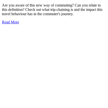
Are you aware of this new way of commuting? Can you relate to
this definition? Check out what trip-chaining is and the impact this
travel behaviour has in the commuter's journey.
Read More