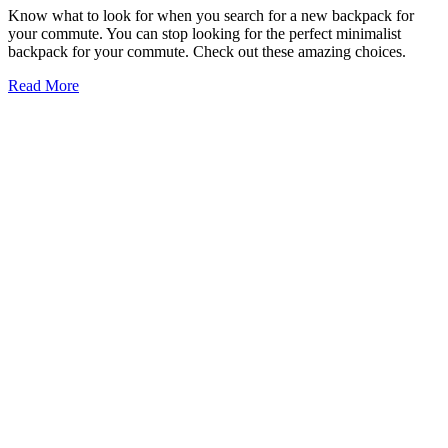
Know what to look for when you search for a new backpack for
your commute. You can stop looking for the perfect minimalist
backpack for your commute. Check out these amazing choices.
Read More