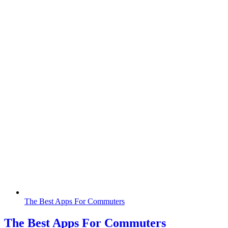
The Best Apps For Commuters
The Best Apps For Commuters