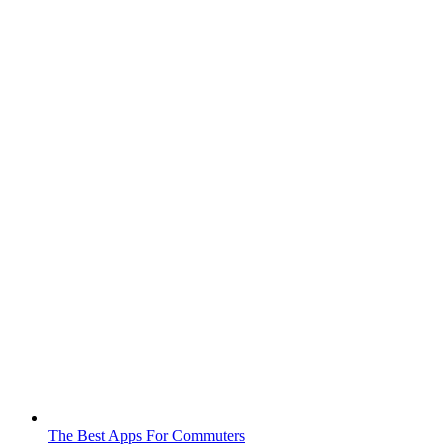
The Best Apps For Commuters