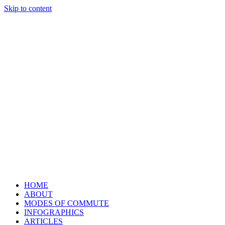
Skip to content
HOME
ABOUT
MODES OF COMMUTE
INFOGRAPHICS
ARTICLES