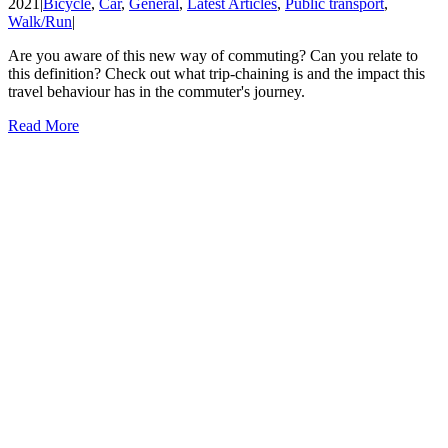
2021
|
Bicycle
,
Car
,
General
,
Latest Articles
,
Public transport
,
Walk/Run
|
Are you aware of this new way of commuting? Can you relate to
this definition? Check out what trip-chaining is and the impact this
travel behaviour has in the commuter's journey.
Read More