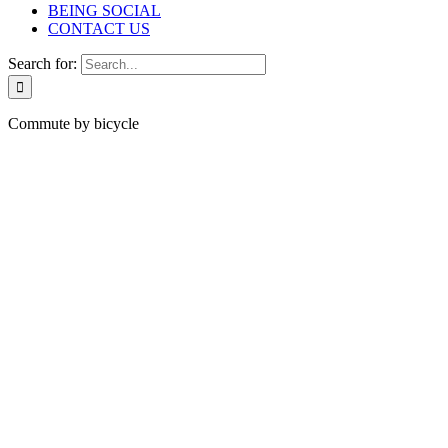
BEING SOCIAL
CONTACT US
Search for:
Commute by bicycle