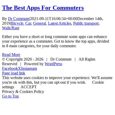
The Best Apps For Commuters
By
Dr Commute
|
2021-09-11T16:06:34+00:00
December 14th,
2019
|
Bicycle
,
Car
,
General
,
Latest Articles
,
Public transport
,
Walk/Run
|
Either you have a short or long commute some apps can enhance
your experience as a commuter. Get to know the top apps, divided
in 8 main categories, for your daily commuter.
Read More
© Copyright 2020 -
2026 | Dr Commute | All Rights
Reserved | Powered by
WordPress
Facebook
X
Instagram
Page load link
This website uses cookies to improve your experience. We'll assume
you're ok with this, but you can opt-out if you wish.
Cookie
settings
ACCEPT
Privacy & Cookies Policy
Go to Top