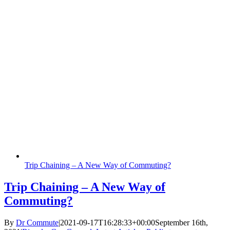
Trip Chaining – A New Way of Commuting?
Trip Chaining – A New Way of
Commuting?
By
Dr Commute
|
2021-09-17T16:28:33+00:00
September 16th,