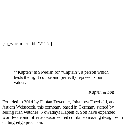
[sp_wpcarousel id=”2115″]
““Kapten” is Swedish for “Captain”, a person which
leads the right course and perfectly represents our
values.
Kapten & Son
Founded in 2014 by Fabian Deventer, Johannes Theobald, and
Artjem Weissbeck, this company based in Germany started by
selling lush watches. Nowadays Kapten & Son have expanded
worldwide and offer accessories that combine amazing design with
cutting-edge precision.