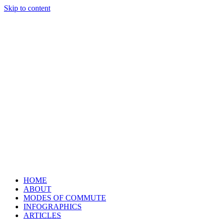
Skip to content
HOME
ABOUT
MODES OF COMMUTE
INFOGRAPHICS
ARTICLES