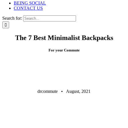
BEING SOCIAL
CONTACT US
Search for:
The 7 Best Minimalist Backpacks
For your Commute
drcommute • August, 2021