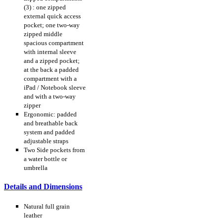
(3) : one zipped
external quick access
pocket; one two-way
zipped middle
spacious compartment
with internal sleeve
and a zipped pocket;
at the back a padded
compartment with a
iPad / Notebook sleeve
and with a two-way
zipper
Ergonomic: padded
and breathable back
system and padded
adjustable straps
Two Side pockets from
a water bottle or
umbrella
Details and Dimensions
Natural full grain
leather