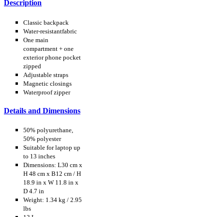
Description
Classic backpack
Water-resistantfabric
One main
compartment + one
exterior phone pocket
zipped
Adjustable straps
Magnetic closings
Waterproof zipper
Details and Dimensions
50% polyurethane,
50% polyester
Suitable for laptop up
to 13 inches
Dimensions: L30 cm x
H 48 cm x B12 cm / H
18.9 in x W 11.8 in x
D 4.7 in
Weight: 1.34 kg / 2.95
lbs