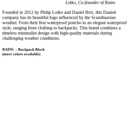
Lotko, Co-founder of Rains
Founded in 2012 by Philip Lotko and Daniel Brix, this Danish
company has its beautiful logo influenced by the Scandinavian
weather. From their first waterproof poncho to an elegant waterproof
style, ranging from clothing to backpacks. This brand combines a
timeless minimalist design with high-quality materials during
challenging weather conditions.
RAINS – Backpack Black
(more colors available)