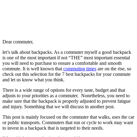
D
ear commuter,
let’s talk about backpacks. As a commuter myself a good backpack
is one of the most important if not “THE” most important essential
you will need to purchase to ensure a comfortable and smooth
commute. It is well known that
commuting times
are on the rise, so
check out this selection for the 7 best backpacks for your commute
and let us know what you think.
There is a wide range of options for every taste, budget and that
adjusts to your priorities as a commuter. Nonetheless, you need to
make sure that the backpack is properly adjusted to prevent fatigue
and injury. Something that we will discuss in another post.
This post is mainly focused on the commuter that walks, uses the car
or public transports. Commuters that run or cycle to work may want
to invest in a backpack that is targeted to their needs.