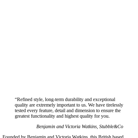
“Refined style, long-term durability and exceptional
quality are extremely important to us. We have tirelessly
tested every feature, detail and dimension to ensure the
greatest functionality and highest quality for you.
Benjamin and Victoria Watkins, Stubble&Co
Founded by Benjamin and Victoria Watkins, this British based