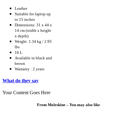
Leather
Suitable for laptop up
to 15 inches
Dimensions: 31 x 44 x
14 cm (width x height
x depth)
Weight: 1.34 kg / 2.95
lbs
16 L
Available in black and
brown
Warranty : 2 years
What do they say
Your Content Goes Here
From Moleskine – You may also like