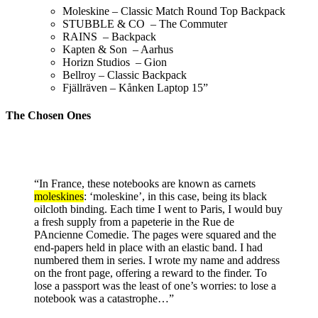
Moleskine – Classic Match Round Top Backpack
STUBBLE & CO – The Commuter
RAINS – Backpack
Kapten & Son – Aarhus
Horizn Studios – Gion
Bellroy – Classic Backpack
Fjällräven – Kånken
Laptop
15”
The Chosen Ones
“In France, these notebooks are known as carnets
moleskines
: ‘moleskine’, in this case, being its black
oilcloth binding. Each time I went to Paris, I would buy
a fresh supply from a papeterie in the Rue de
PAncienne Comedie. The pages were squared and the
end-papers held in place with an elastic band. I had
numbered them in series. I wrote my name and address
on the front page, offering a reward to the finder. To
lose a passport was the least of one’s worries: to lose a
notebook was a catastrophe…”