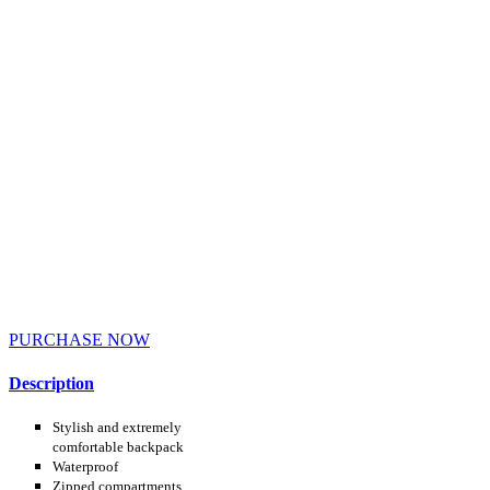
PURCHASE NOW
Description
Stylish and extremely
comfortable backpack
Waterproof
Zipped compartments