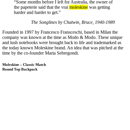
“Some months before I left for Australia, the owner of
the papeterie said that the vrai
moleskine
was getting
harder and harder to get.”
The Songlines by Chatwin, Bruce, 1940-1989
Founded in 1997 by Francesco Fransceschi, based in Milan the
company was known at the time as Modo & Modo. These unique
and lush notebooks were brought back to life and trademarked as
the today known Moleskine brand. An idea that was pitched at the
time by the co-founder Maria Sebregondi.
Moleskine – Classic Match
Round Top Backpack