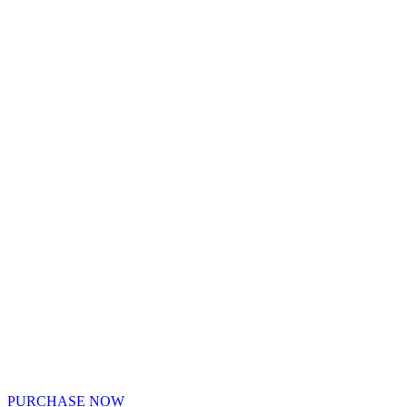
PURCHASE NOW