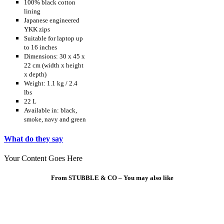
100% black cotton
lining
Japanese engineered
YKK zips
Suitable for laptop up
to 16 inches
Dimensions: 30 x 45 x
22 cm (width x height
x depth)
Weight: 1.1 kg / 2.4
lbs
22 L
Available in: black,
smoke, navy and green
What do they say
Your Content Goes Here
From STUBBLE & CO – You may also like