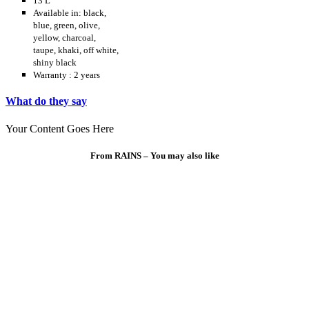
13 L
Available in: black,
blue, green, olive,
yellow, charcoal,
taupe, khaki, off white,
shiny black
Warranty : 2 years
What do they say
Your Content Goes Here
From RAINS – You may also like