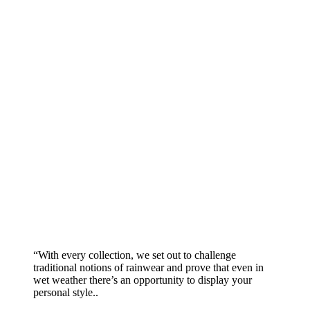
“With every collection, we set out to challenge
traditional notions of rainwear and prove that even in
wet weather there’s an opportunity to display your
personal style..