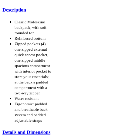
Description
Classic Moleskine
backpack, with soft
rounded top
Reinforced bottom
Zipped pockets (4) :
one zipped external
quick access pocket;
one zipped middle
spacious comparment
with interior pocket to
store your essentials;
at the back a padded
compartment with a
two-way zipper
Water-resistant
Ergonomic: padded
and breathable back
system and padded
adjustable straps
Details and Dimensions