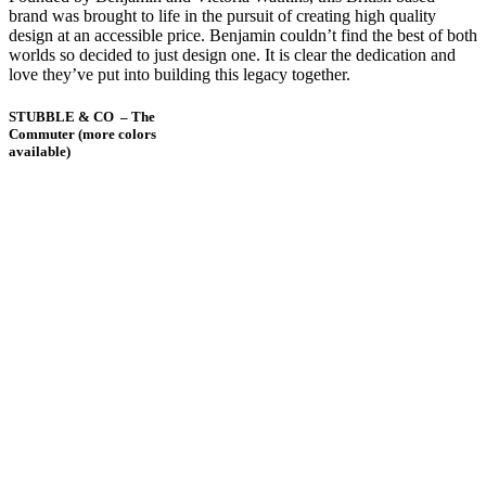
brand was brought to life in the pursuit of creating high quality
design at an accessible price. Benjamin couldn’t find the best of both
worlds so decided to just design one. It is clear the dedication and
love they’ve put into building this legacy together.
STUBBLE & CO – The
Commuter (more colors
available)