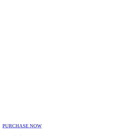
PURCHASE NOW