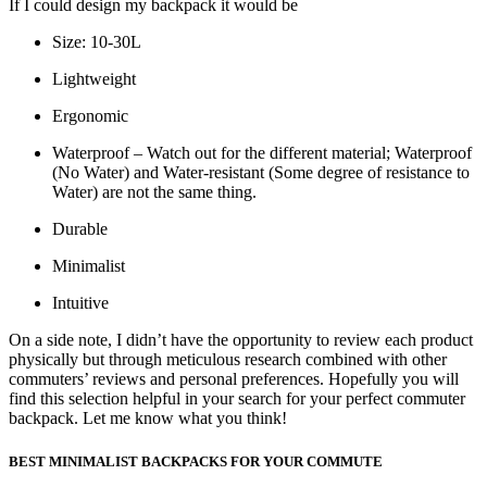
If I could design my backpack it would be
Size: 10-30L
Lightweight
Ergonomic
Waterproof – Watch out for the different material; Waterproof
(No Water) and Water-resistant (Some degree of resistance to
Water) are not the same thing.
Durable
Minimalist
Intuitive
On a side note, I didn’t have the opportunity to review each product
physically but through meticulous research combined with other
commuters’ reviews and personal preferences. Hopefully you will
find this selection helpful in your search for your perfect commuter
backpack. Let me know what you think!
BEST MINIMALIST BACKPACKS FOR YOUR COMMUTE