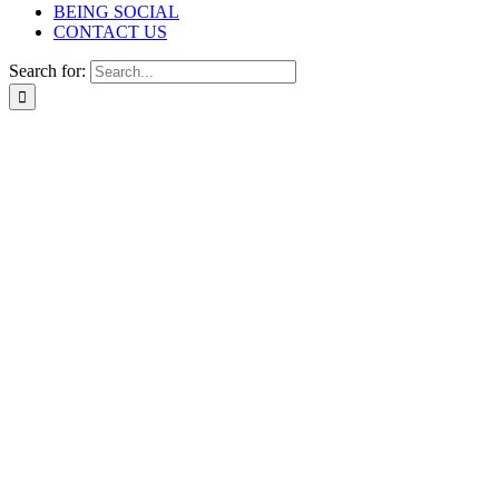
BEING SOCIAL
CONTACT US
Search for: