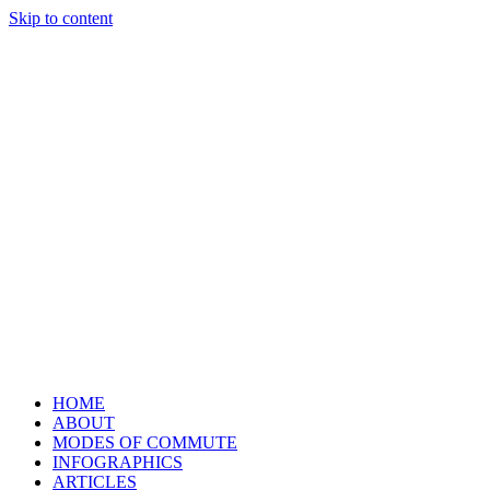
Skip to content
HOME
ABOUT
MODES OF COMMUTE
INFOGRAPHICS
ARTICLES