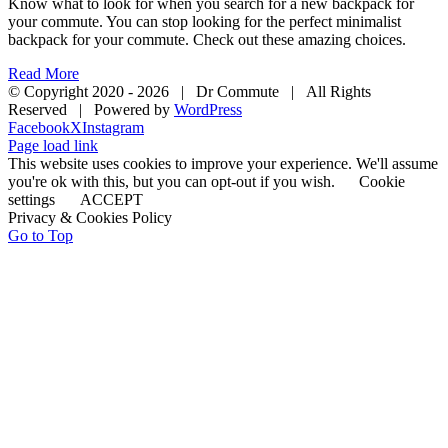
Know what to look for when you search for a new backpack for
your commute. You can stop looking for the perfect minimalist
backpack for your commute. Check out these amazing choices.
Read More
© Copyright 2020 -
2026 | Dr Commute | All Rights
Reserved | Powered by
WordPress
Facebook
X
Instagram
Page load link
This website uses cookies to improve your experience. We'll assume
you're ok with this, but you can opt-out if you wish.
Cookie
settings
ACCEPT
Privacy & Cookies Policy
Go to Top