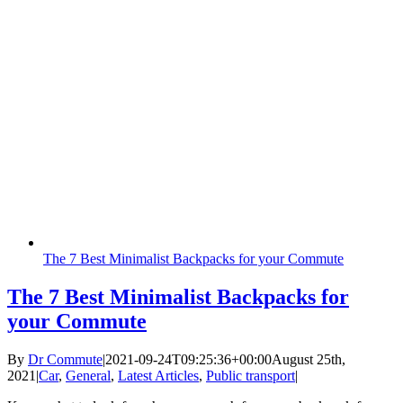
The 7 Best Minimalist Backpacks for your Commute
The 7 Best Minimalist Backpacks for
your Commute
By
Dr Commute
|
2021-09-24T09:25:36+00:00
August 25th,
2021
|
Car
,
General
,
Latest Articles
,
Public transport
|