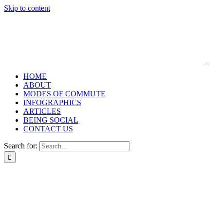
Skip to content
HOME
ABOUT
MODES OF COMMUTE
INFOGRAPHICS
ARTICLES
BEING SOCIAL
CONTACT US
Search for: