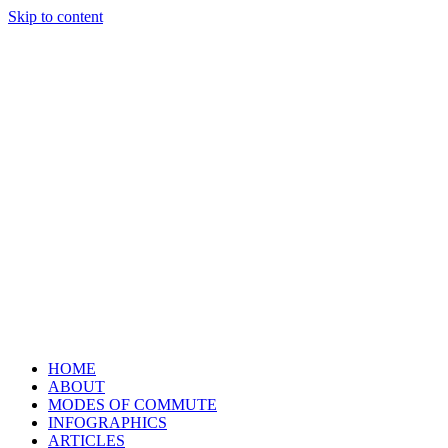
Skip to content
HOME
ABOUT
MODES OF COMMUTE
INFOGRAPHICS
ARTICLES