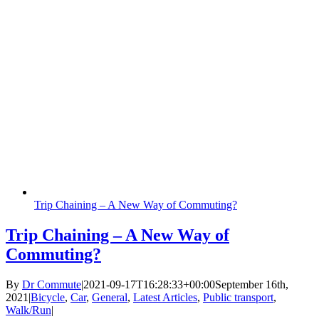
Trip Chaining – A New Way of Commuting?
Trip Chaining – A New Way of
Commuting?
By
Dr Commute
|
2021-09-17T16:28:33+00:00
September 16th,
2021
|
Bicycle
,
Car
,
General
,
Latest Articles
,
Public transport
,
Walk/Run
|