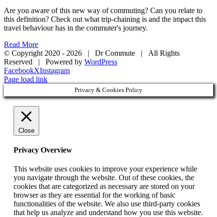
Are you aware of this new way of commuting? Can you relate to
this definition? Check out what trip-chaining is and the impact this
travel behaviour has in the commuter's journey.
Read More
© Copyright 2020 -
2026 | Dr Commute | All Rights
Reserved | Powered by
WordPress
Facebook
X
Instagram
Page load link
Privacy & Cookies Policy
Close
Privacy Overview
This website uses cookies to improve your experience while
you navigate through the website. Out of these cookies, the
cookies that are categorized as necessary are stored on your
browser as they are essential for the working of basic
functionalities of the website. We also use third-party cookies
that help us analyze and understand how you use this website.