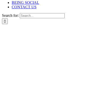
BEING SOCIAL
CONTACT US
Search for: