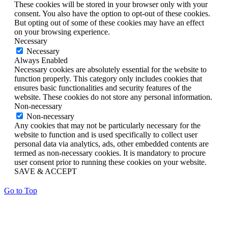
These cookies will be stored in your browser only with your
consent. You also have the option to opt-out of these cookies.
But opting out of some of these cookies may have an effect
on your browsing experience.
Necessary
Necessary
Always Enabled
Necessary cookies are absolutely essential for the website to
function properly. This category only includes cookies that
ensures basic functionalities and security features of the
website. These cookies do not store any personal information.
Non-necessary
Non-necessary
Any cookies that may not be particularly necessary for the
website to function and is used specifically to collect user
personal data via analytics, ads, other embedded contents are
termed as non-necessary cookies. It is mandatory to procure
user consent prior to running these cookies on your website.
SAVE & ACCEPT
Go to Top