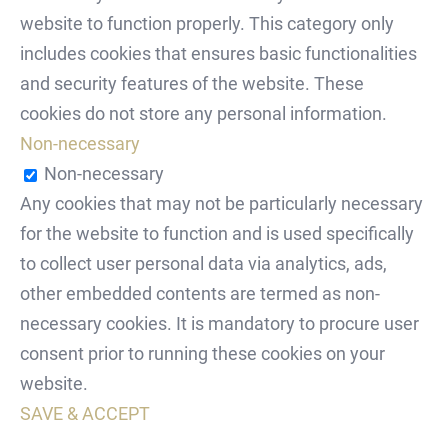
website to function properly. This category only
includes cookies that ensures basic functionalities
and security features of the website. These
cookies do not store any personal information.
Non-necessary
Non-necessary
Any cookies that may not be particularly necessary
for the website to function and is used specifically
to collect user personal data via analytics, ads,
other embedded contents are termed as non-
necessary cookies. It is mandatory to procure user
consent prior to running these cookies on your
website.
SAVE & ACCEPT