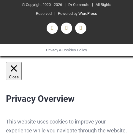
© Copyright 2020 -
2026 | Dr Commute | All Rights
Reserved | Powered by
WordPress
Facebook
X
Instagram
Privacy & Cookies Policy
Close
Privacy Overview
This website uses cookies to improve your
experience while you navigate through the website.