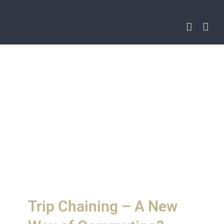
Skip
to
content
Trip Chaining – A New