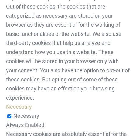
Out of these cookies, the cookies that are
categorized as necessary are stored on your
browser as they are essential for the working of
basic functionalities of the website. We also use
third-party cookies that help us analyze and
understand how you use this website. These
cookies will be stored in your browser only with
your consent. You also have the option to opt-out of
these cookies. But opting out of some of these
cookies may have an effect on your browsing
experience.
Necessary
Necessary
Always Enabled
Necessary cookies are absolutely essential for the