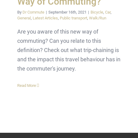
Way of Commuting?
By
Dr Commute
|
September 16th, 2021
|
Bicycle
,
Car
,
General
,
Latest Articles
,
Public transport
,
Walk/Run
Are you aware of this new way of
commuting? Can you relate to this
definition? Check out what trip-chaining is
and the impact this travel behaviour has in
the commuter's journey.
Read More